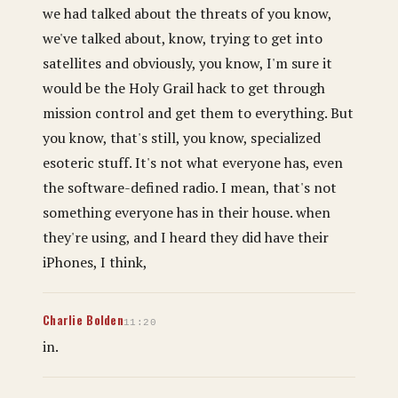
we had talked about the threats of you know,
we've talked about, know, trying to get into
satellites and obviously, you know, I'm sure it
would be the Holy Grail hack to get through
mission control and get them to everything. But
you know, that's still, you know, specialized
esoteric stuff. It's not what everyone has, even
the software-defined radio. I mean, that's not
something everyone has in their house. when
they're using, and I heard they did have their
iPhones, I think,
Charlie Bolden
11:20
in.