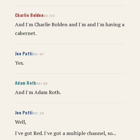
Charlie Bolden
00:05
And I'm Charlie Bolden and I'm and I'm having a
cabernet.
Joe Patti
00:07
Yes.
Adam Roth
00:09
And I'm Adam Roth.
Joe Patti
00:10
Well,
I've got Red. I've got a multiple channel, so...