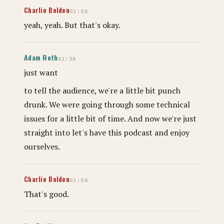
Charlie Bolden
01:36
yeah, yeah. But that's okay.
Adam Roth
01:38
just want
to tell the audience, we're a little bit punch
drunk. We were going through some technical
issues for a little bit of time. And now we're just
straight into let's have this podcast and enjoy
ourselves.
Charlie Bolden
01:50
That's good.