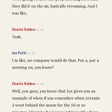
they did it on the air, basically streaming. And I
was like,
Charlie Bolden
03:38
Yeah.
Joe Patti
03:41
I'm like, no company would do that. Put a, put a
meeting on, you know?
Charlie Bolden
03:46
Well, you guys, you know that Joe gives you an
example of when if you remember when Artemis
2 went behind the moon for the 50 or so
minutes. I forget who I was working with where