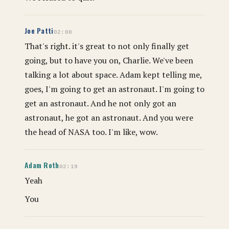
Joe Patti
02:08
That's right. it's great to not only finally get
going, but to have you on, Charlie. We've been
talking a lot about space. Adam kept telling me,
goes, I'm going to get an astronaut. I'm going to
get an astronaut. And he not only got an
astronaut, he got an astronaut. And you were
the head of NASA too. I'm like, wow.
Adam Roth
02:19
Yeah
You