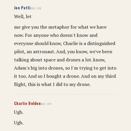
Joe Patti
00:26
Well, let
me give you the metaphor for what we have
now. For anyone who doesn't know and
everyone should know, Charlie is a distinguished
pilot, an astronaut. And, you know, we've been
talking about space and drones a lot. know,
Adam's big into drones, so I'm trying to get into
it too. And so I bought a drone. And on my third
flight, this is what I did to my drone.
Charlie Bolden
00:49
Ugh.
Ugh.