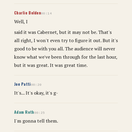
Charlie Bolden
00:14
Well, I
said it was Cabernet, but it may not be. That's
all right, I won't even try to figure it out. But it's
good to be with you all. The audience will never
know what we've been through for the last hour,
but it was great. It was great time.
Joe Patti
00:20
It's... It's okay, it's g-
Adam Roth
00:25
I'm gonna tell them.