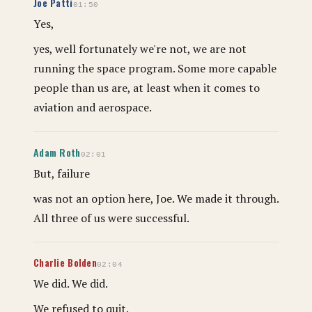
Joe Patti
01:50
Yes,
yes, well fortunately we're not, we are not
running the space program. Some more capable
people than us are, at least when it comes to
aviation and aerospace.
Adam Roth
02:01
But, failure
was not an option here, Joe. We made it through.
All three of us were successful.
Charlie Bolden
02:04
We did. We did.
We refused to quit.