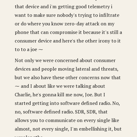
that device and i'm getting good telemetry i
want to make sure nobody's trying to infiltrate
or do where you know zero-day attack on my
phone that can compromise it because it's still a
consumer device and here's the other irony to it
to to a joe ⁓
Not only we were concerned about consumer
devices and people moving lateral and threats,
but we also have these other concerns now that
⁓ and I about like we were talking about
Charlie, he's gonna kill me now, Joe. But I
started getting into software defined radio. No,
no, software defined radio. SDR, SDR, that
allows you to communicate on every single like
almost, not every single, I'm embellishing it, but