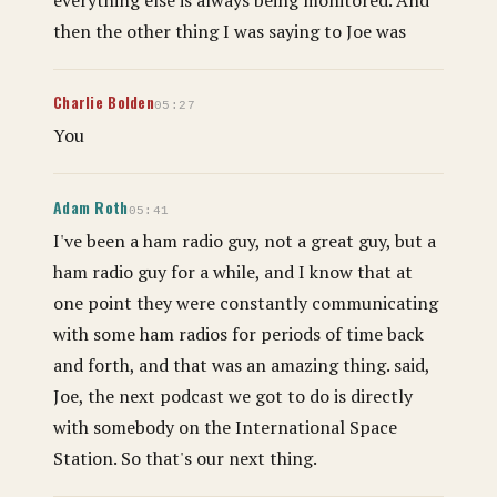
then the other thing I was saying to Joe was
Charlie Bolden
05:27
You
Adam Roth
05:41
I've been a ham radio guy, not a great guy, but a
ham radio guy for a while, and I know that at
one point they were constantly communicating
with some ham radios for periods of time back
and forth, and that was an amazing thing. said,
Joe, the next podcast we got to do is directly
with somebody on the International Space
Station. So that's our next thing.