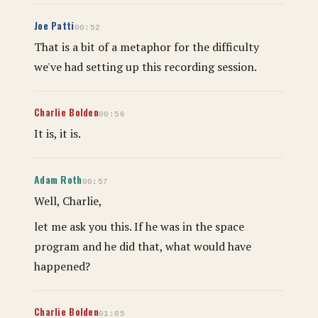
Joe Patti
00:52
That is a bit of a metaphor for the difficulty
we've had setting up this recording session.
Charlie Bolden
00:56
It is, it is.
Adam Roth
00:57
Well, Charlie,
let me ask you this. If he was in the space
program and he did that, what would have
happened?
Charlie Bolden
01:05