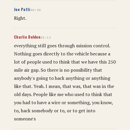
Joe Patti
08:56
Right.
Charlie Bolden
09:12
everything still goes through mission control.
Nothing goes directly to the vehicle because a
lot of people used to think that we have this 250
mile air gap. So there is no possibility that
anybody's going to hack anything or anything
like that. Yeah. I mean, that was, that was in the
old days. People like me who used to think that
you had to have a wire or something, you know,
to, hack somebody or to, or to get into
someone's