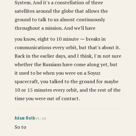
System. And it's a constellation of three
satellites around the globe that allows the
ground to talk to us almost continuously
throughout a mission. And we'll have
you know, eight to 10 minute ⁓ breaks in
communications every orbit, but that's about it.
Back in the earlier days, and I think, I'm not sure
whether the Russians have come along yet, but
it used to be when you were on a Soyuz
spacecraft, you talked to the ground for maybe
10 or 15 minutes every orbit, and the rest of the
time you were out of contact.
Adam Roth
05:08
So to