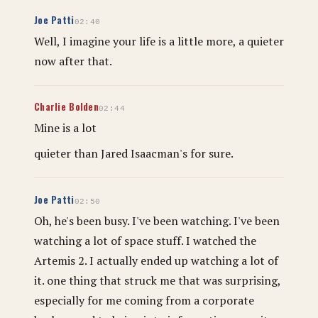
Joe Patti
02:40
Well, I imagine your life is a little more, a quieter
now after that.
Charlie Bolden
02:44
Mine is a lot
quieter than Jared Isaacman's for sure.
Joe Patti
02:50
Oh, he's been busy. I've been watching. I've been
watching a lot of space stuff. I watched the
Artemis 2. I actually ended up watching a lot of
it. one thing that struck me that was surprising,
especially for me coming from a corporate