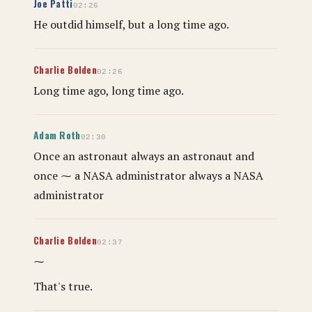
Joe Patti
02:26
He outdid himself, but a long time ago.
Charlie Bolden
02:26
Long time ago, long time ago.
Adam Roth
02:30
Once an astronaut always an astronaut and
once ⁓ a NASA administrator always a NASA
administrator
Charlie Bolden
02:37
⁓
That's true.