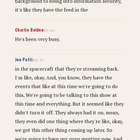
background to being into information security,
it's like they have the feed in the
Charlie Bolden
02:52
He's been very busy.
Joe Patti
03:17
in the spacecraft that they're streaming back.
I'm like, okay. And, you know, they have the
events that like at this time we're going to do
this. We're going to be talking to this show at
this time and everything. But it seemed like they
didn't turn it off. They always had it on. mean,
they even did one thing where they're like, okay,
we got this other thing coming up later. So
we're going to have our prep meeting now. And