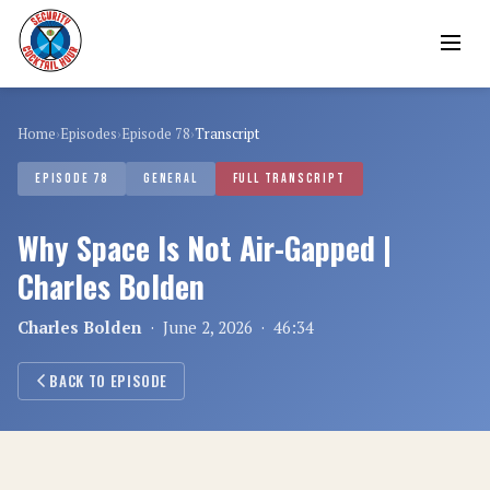
Home
›
Episodes
›
Episode 78
›
Transcript
EPISODE 78
GENERAL
FULL TRANSCRIPT
Why Space Is Not Air-Gapped |
Charles Bolden
Charles Bolden
· June 2, 2026 · 46:34
BACK TO EPISODE