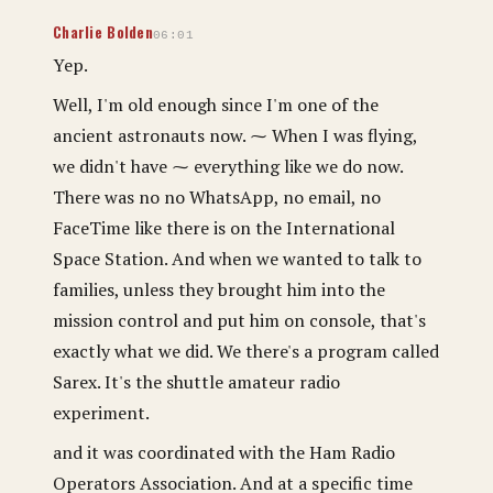
Charlie Bolden
06:01
Yep.
Well, I'm old enough since I'm one of the
ancient astronauts now. ⁓ When I was flying,
we didn't have ⁓ everything like we do now.
There was no no WhatsApp, no email, no
FaceTime like there is on the International
Space Station. And when we wanted to talk to
families, unless they brought him into the
mission control and put him on console, that's
exactly what we did. We there's a program called
Sarex. It's the shuttle amateur radio
experiment.
and it was coordinated with the Ham Radio
Operators Association. And at a specific time