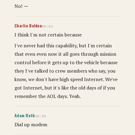
No! ⁓
Charlie Bolden
08:02
I think I'm not certain because
I've never had this capability, but I'm certain
that even even now it all goes through mission
control before it gets up to the vehicle because
they I've talked to crew members who say, you
know, we don't have high speed Internet. We've
got Internet, but it's like the old days of if you
remember the AOL days. Yeah.
Adam Roth
08:20
Dial up modem