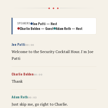
◆ ◆ ◆
Joe Patti — Host
Speakers
Charlie Bolden — Guest
Adam Roth — Host
Joe Patti
00:00
Welcome to the Security Cocktail Hour. I'm Joe
Patti
Charlie Bolden
00:00
Thank
Adam Roth
00:03
Just skip me, go right to Charlie.