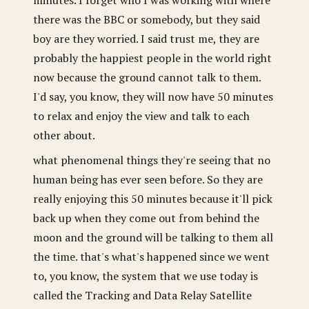
there was the BBC or somebody, but they said
boy are they worried. I said trust me, they are
probably the happiest people in the world right
now because the ground cannot talk to them.
I'd say, you know, they will now have 50 minutes
to relax and enjoy the view and talk to each
other about.
what phenomenal things they're seeing that no
human being has ever seen before. So they are
really enjoying this 50 minutes because it'll pick
back up when they come out from behind the
moon and the ground will be talking to them all
the time. that's what's happened since we went
to, you know, the system that we use today is
called the Tracking and Data Relay Satellite