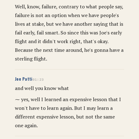
Well, know, failure, contrary to what people say,
failure is not an option when we have people's
lives at stake, but we have another saying that is
fail early, fail smart. So since this was Joe's early
flight and it didn't work right, that's okay.
Because the next time around, he's gonna have a
sterling flight.
Joe Patti
01:23
and well you know what
⁓ yes, well I learned an expensive lesson that I
won't have to learn again. But I may learn a
different expensive lesson, but not the same
one again.