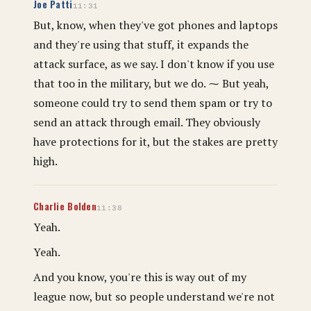
Joe Patti
11:31
But, know, when they've got phones and laptops
and they're using that stuff, it expands the
attack surface, as we say. I don't know if you use
that too in the military, but we do. ⁓ But yeah,
someone could try to send them spam or try to
send an attack through email. They obviously
have protections for it, but the stakes are pretty
high.
Charlie Bolden
11:38
Yeah.
Yeah.
And you know, you're this is way out of my
league now, but so people understand we're not