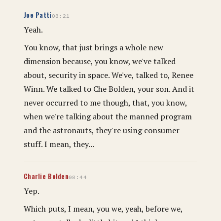
Joe Patti
08:21
Yeah.
You know, that just brings a whole new
dimension because, you know, we've talked
about, security in space. We've, talked to, Renee
Winn. We talked to Che Bolden, your son. And it
never occurred to me though, that, you know,
when we're talking about the manned program
and the astronauts, they're using consumer
stuff. I mean, they...
Charlie Bolden
08:44
Yep.
Which puts, I mean, you we, yeah, before we,