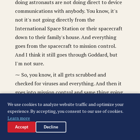
doing astronauts are not doing direct to device
communications with anybody. You know, it's
not it's not going directly from the
International Space Station or their spacecraft
down to their family's house. And everything
goes from the spacecraft to mission control.
And I think it still goes through Goddard, but
I'm not sure.
⁓ So, you know, it all gets scrubbed and
checked for viruses and everything. And then it
goes into mission control and same thing going
the other way. Like if I send an email to
We use cookies to analyze website traffic and optimize your
somebody on the Artemis II crew, I have it, they
experience. By accepting, you consent to our use of cookies.
have a special address because that address
Learn more
sends it to mission control and then mission
Accept
Decline
control checks it for viruses and the like, and