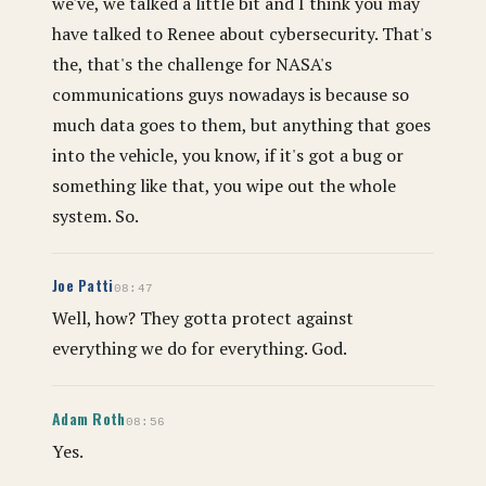
we've, we talked a little bit and I think you may
have talked to Renee about cybersecurity. That's
the, that's the challenge for NASA's
communications guys nowadays is because so
much data goes to them, but anything that goes
into the vehicle, you know, if it's got a bug or
something like that, you wipe out the whole
system. So.
Joe Patti
08:47
Well, how? They gotta protect against
everything we do for everything. God.
Adam Roth
08:56
Yes.