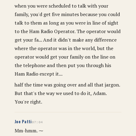
when you were scheduled to talk with your
family, you'd get five minutes because you could
talk to them as long as you were in line of sight
to the Ham Radio Operator. The operator would
get your fa... And it didn't make any difference
where the operator was in the world, but the
operator would get your family on the line on
the telephone and then put you through his
Ham Radio except it...
half the time was going over and all that jargon.
But that's the way we used to do it, Adam.
You're right.
Joe Patti
07:04
Mm-hmm. ⁓