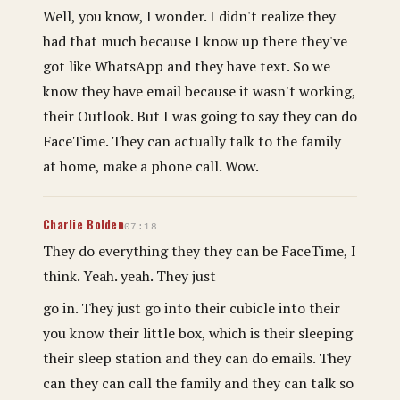
Well, you know, I wonder. I didn't realize they
had that much because I know up there they've
got like WhatsApp and they have text. So we
know they have email because it wasn't working,
their Outlook. But I was going to say they can do
FaceTime. They can actually talk to the family
at home, make a phone call. Wow.
Charlie Bolden
07:18
They do everything they they can be FaceTime, I
think. Yeah. yeah. They just
go in. They just go into their cubicle into their
you know their little box, which is their sleeping
their sleep station and they can do emails. They
can they can call the family and they can talk so