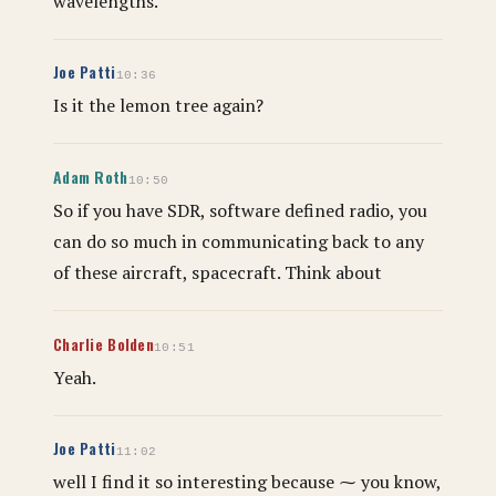
wavelengths.
Joe Patti
10:36
Is it the lemon tree again?
Adam Roth
10:50
So if you have SDR, software defined radio, you
can do so much in communicating back to any
of these aircraft, spacecraft. Think about
Charlie Bolden
10:51
Yeah.
Joe Patti
11:02
well I find it so interesting because ⁓ you know,