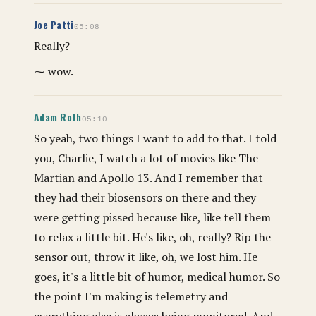
Joe Patti
05:08
Really?
⁓ wow.
Adam Roth
05:10
So yeah, two things I want to add to that. I told
you, Charlie, I watch a lot of movies like The
Martian and Apollo 13. And I remember that
they had their biosensors on there and they
were getting pissed because like, like tell them
to relax a little bit. He's like, oh, really? Rip the
sensor out, throw it like, oh, we lost him. He
goes, it's a little bit of humor, medical humor. So
the point I'm making is telemetry and
everything else is always being monitored. And