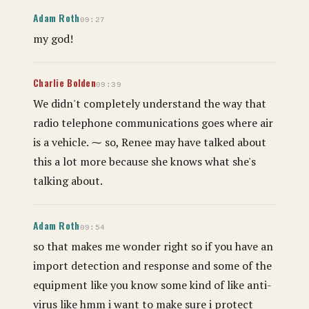
Adam Roth
09:27
my god!
Charlie Bolden
09:39
We didn't completely understand the way that
radio telephone communications goes where air
is a vehicle. ⁓ so, Renee may have talked about
this a lot more because she knows what she's
talking about.
Adam Roth
09:54
so that makes me wonder right so if you have an
import detection and response and some of the
equipment like you know some kind of like anti-
virus like hmm i want to make sure i protect