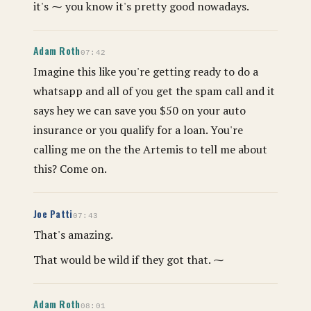
it's ⁓ you know it's pretty good nowadays.
Adam Roth
07:42
Imagine this like you're getting ready to do a
whatsapp and all of you get the spam call and it
says hey we can save you $50 on your auto
insurance or you qualify for a loan. You're
calling me on the the Artemis to tell me about
this? Come on.
Joe Patti
07:43
That's amazing.
That would be wild if they got that. ⁓
Adam Roth
08:01