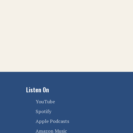
Listen On
YouTube
Spotify
Apple Podcasts
Amazon Music