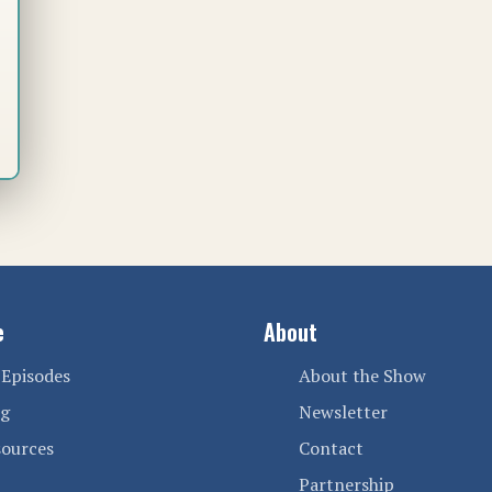
e
About
 Episodes
About the Show
og
Newsletter
sources
Contact
Partnership