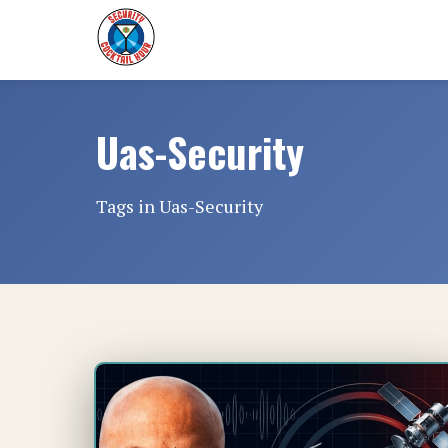
Uas-Security
Tags in Uas-Security