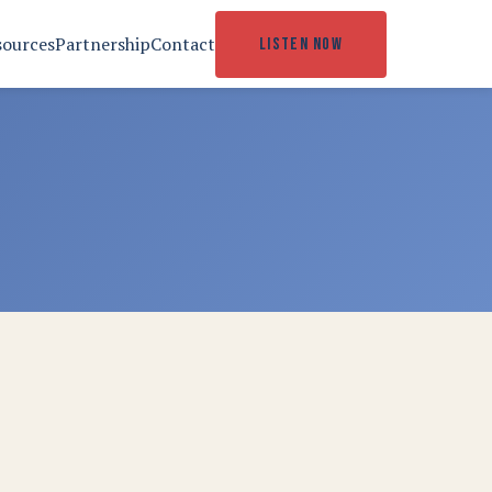
sources
Partnership
Contact
LISTEN NOW