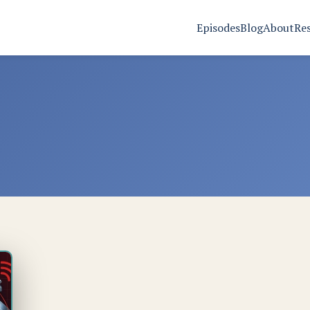
Episodes
Blog
About
Re