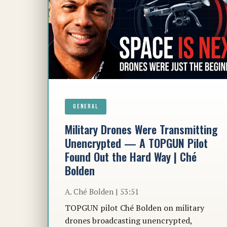
GENERAL
Military Drones Were Transmitting
Unencrypted — A TOPGUN Pilot
Found Out the Hard Way | Ché
Bolden
A. Ché Bolden | 53:51
TOPGUN pilot Ché Bolden on military
drones broadcasting unencrypted,