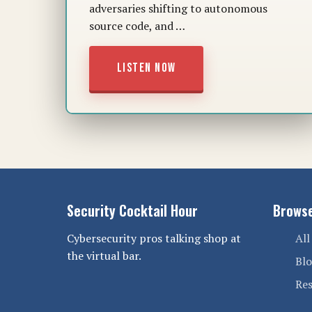
adversaries shifting to autonomous
source code, and …
LISTEN NOW
Security Cocktail Hour
Brows
Cybersecurity pros talking shop at
All
the virtual bar.
Bl
Re