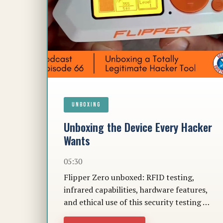
UNBOXING
Unboxing the Device Every Hacker
Wants
05:30
Flipper Zero unboxed: RFID testing,
infrared capabilities, hardware features,
and ethical use of this security testing …