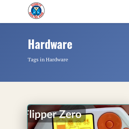
Hardware
Tags in Hardware