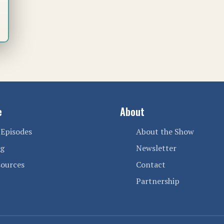
e
About
 Episodes
About the Show
og
Newsletter
sources
Contact
Partnership