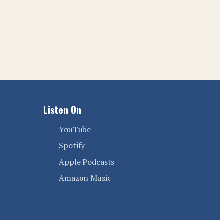
Listen On
YouTube
Spotify
Apple Podcasts
Amazon Music