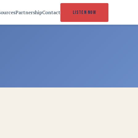
sources
Partnership
Contact
LISTEN NOW