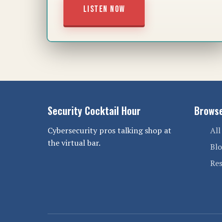
LISTEN NOW
Security Cocktail Hour
Brows
Cybersecurity pros talking shop at
All
the virtual bar.
Bl
Re