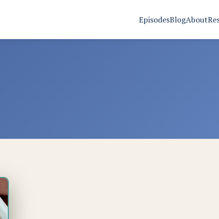
Episodes
Blog
About
Re