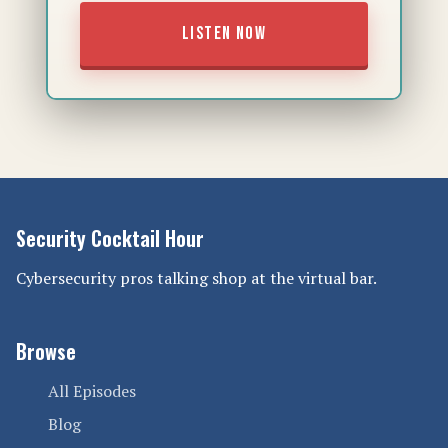
LISTEN NOW
Security Cocktail Hour
Cybersecurity pros talking shop at the virtual bar.
Browse
All Episodes
Blog