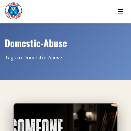
Domestic-Abuse
Tags in Domestic-Abuse