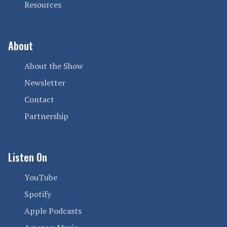
Resources
About
About the Show
Newsletter
Contact
Partnership
Listen On
YouTube
Spotify
Apple Podcasts