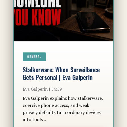
GENERAL
Stalkerware: When Surveillance
Gets Personal | Eva Galperin
Eva Galperin | 54:59
Eva Galperin explains how stalkerware,
coercive phone access, and weak
privacy defaults turn ordinary devices
into tools …