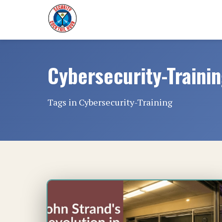
Cybersecurity-Traini
Tags in Cybersecurity-Training