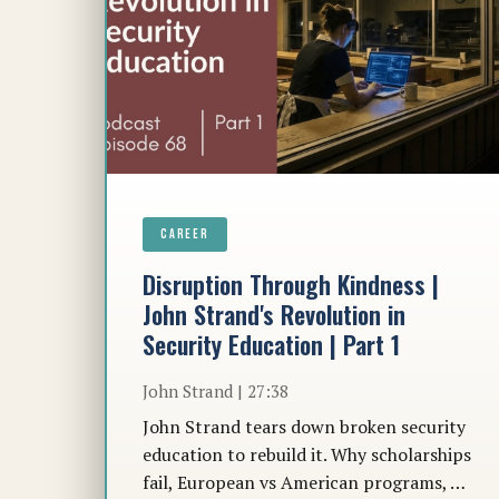
CAREER
Disruption Through Kindness |
John Strand's Revolution in
Security Education | Part 1
John Strand | 27:38
John Strand tears down broken security
education to rebuild it. Why scholarships
fail, European vs American programs, …