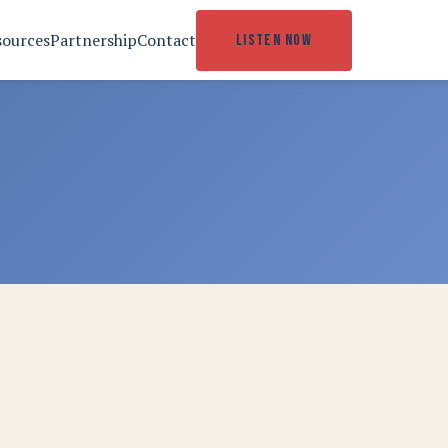
sources
Partnership
Contact
LISTEN NOW