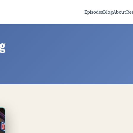
Episodes
Blog
About
Re
ng