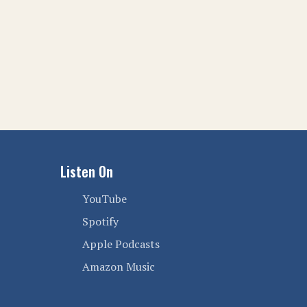
Listen On
YouTube
Spotify
Apple Podcasts
Amazon Music