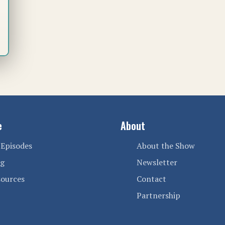
e
About
 Episodes
About the Show
og
Newsletter
sources
Contact
Partnership