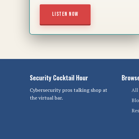
LISTEN NOW
Security Cocktail Hour
Brows
Cybersecurity pros talking shop at
All
the virtual bar.
Bl
Re