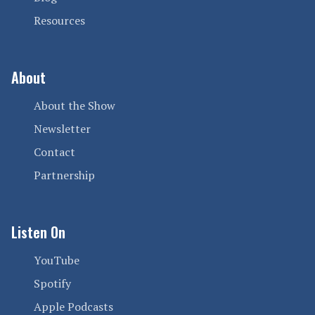
Resources
About
About the Show
Newsletter
Contact
Partnership
Listen On
YouTube
Spotify
Apple Podcasts