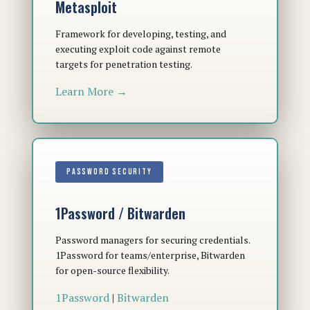
Metasploit
Framework for developing, testing, and
executing exploit code against remote
targets for penetration testing.
Learn More →
PASSWORD SECURITY
1Password / Bitwarden
Password managers for securing credentials.
1Password for teams/enterprise, Bitwarden
for open-source flexibility.
1Password
|
Bitwarden