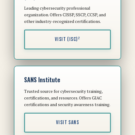
Leading cybersecurity professional
organization. Offers CISSP, SSCP, CCSP, and
other industry-recognized certifications.
VISIT (ISC)²
SANS Institute
Trusted source for cybersecurity training,
certifications, and resources. Offers GIAC
certifications and security awareness training.
VISIT SANS