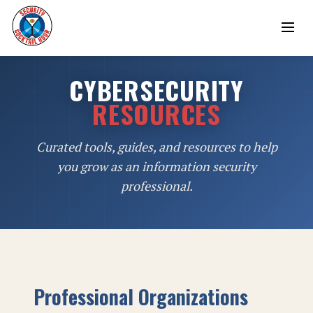
CYBERSECURITY
RESOURCES
Curated tools, guides, and resources to help
you grow as an information security
professional.
Professional Organizations