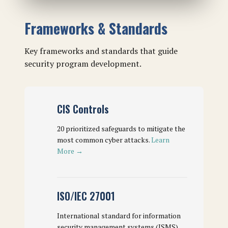
Frameworks & Standards
Key frameworks and standards that guide
security program development.
CIS Controls
20 prioritized safeguards to mitigate the
most common cyber attacks.
Learn
More →
ISO/IEC 27001
International standard for information
security management systems (ISMS).