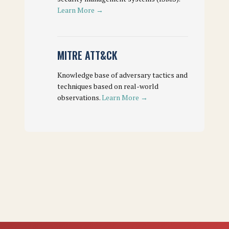
Learn More →
MITRE ATT&CK
Knowledge base of adversary tactics and
techniques based on real-world
observations.
Learn More →