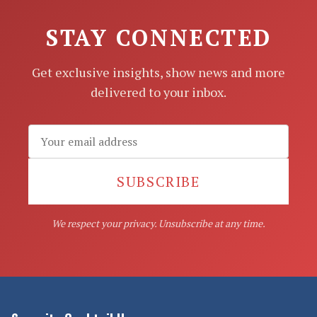
STAY CONNECTED
Get exclusive insights, show news and more
delivered to your inbox.
SUBSCRIBE
We respect your privacy. Unsubscribe at any time.