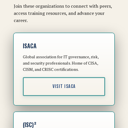
Join these organizations to connect with peers,
access training resources, and advance your
career.
ISACA
Global association for IT governance, risk,
and security professionals. Home of CISA,
CISM, and CRISC certifications.
VISIT ISACA
(ISC)²