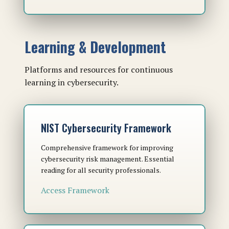
Learning & Development
Platforms and resources for continuous
learning in cybersecurity.
NIST Cybersecurity Framework
Comprehensive framework for improving
cybersecurity risk management. Essential
reading for all security professionals.
Access Framework