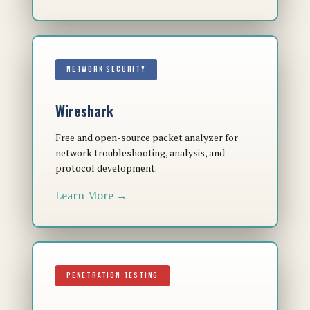
NETWORK SECURITY
Wireshark
Free and open-source packet analyzer for
network troubleshooting, analysis, and
protocol development.
Learn More →
PENETRATION TESTING