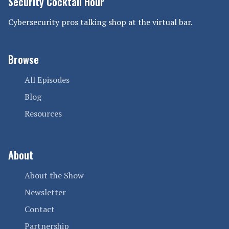
Security Cocktail Hour
Cybersecurity pros talking shop at the virtual bar.
Browse
All Episodes
Blog
Resources
About
About the Show
Newsletter
Contact
Partnership