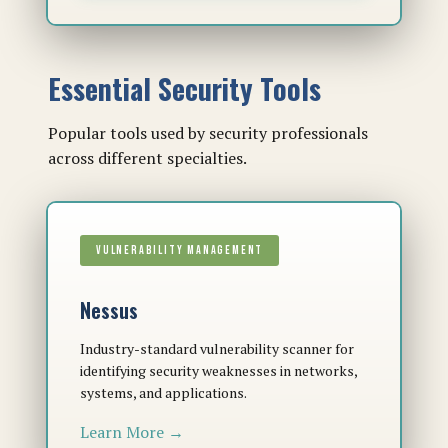
Essential Security Tools
Popular tools used by security professionals
across different specialties.
VULNERABILITY MANAGEMENT
Nessus
Industry-standard vulnerability scanner for
identifying security weaknesses in networks,
systems, and applications.
Learn More →