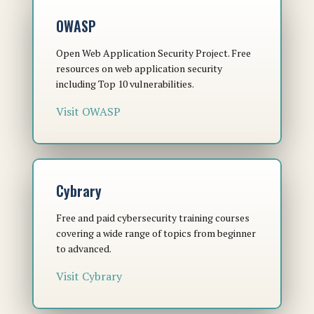
OWASP
Open Web Application Security Project. Free
resources on web application security
including Top 10 vulnerabilities.
Visit OWASP
Cybrary
Free and paid cybersecurity training courses
covering a wide range of topics from beginner
to advanced.
Visit Cybrary