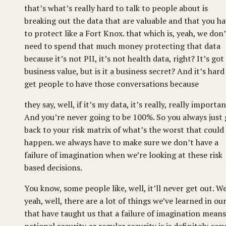
that’s what’s really hard to talk to people about is
breaking out the data that are valuable and that you h
to protect like a Fort Knox. that which is, yeah, we don’
need to spend that much money protecting that data
because it’s not PII, it’s not health data, right? It’s got
business value, but is it a business secret? And it’s hard
get people to have those conversations because
they say, well, if it’s my data, it’s really, really importan
And you’re never going to be 100%. So you always just
back to your risk matrix of what’s the worst that could
happen. we always have to make sure we don’t have a
failure of imagination when we’re looking at these risk
based decisions.
You know, some people like, well, it’ll never get out. We
yeah, well, there are a lot of things we’ve learned in our
that have taught us that a failure of imagination means