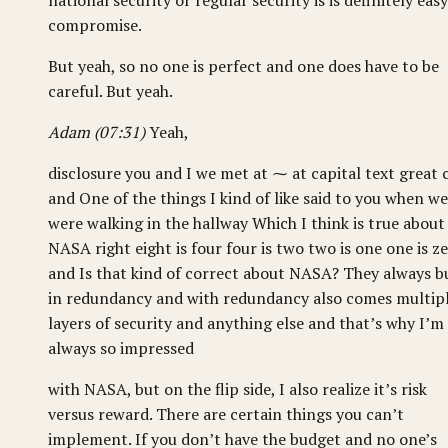
national security or regular security is is definitely easy
compromise.
But yeah, so no one is perfect and one does have to be
careful. But yeah.
Adam (07:31)
Yeah,
disclosure you and I we met at ⁓ at capital text great 
and One of the things I kind of like said to you when we
were walking in the hallway Which I think is true about
NASA right eight is four four is two two is one one is z
and Is that kind of correct about NASA? They always b
in redundancy and with redundancy also comes multip
layers of security and anything else and that’s why I’m
always so impressed
with NASA, but on the flip side, I also realize it’s risk
versus reward. There are certain things you can’t
implement. If you don’t have the budget and no one’s