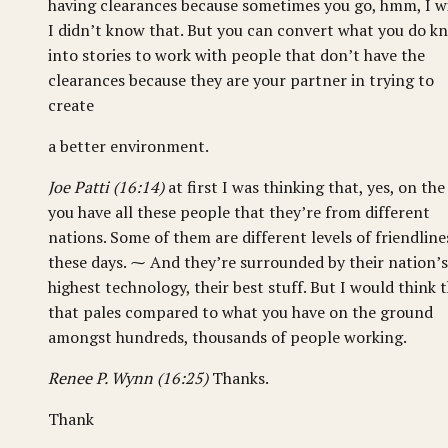
having clearances because sometimes you go, hmm, I w
I didn’t know that. But you can convert what you do k
into stories to work with people that don’t have the
clearances because they are your partner in trying to
create
a better environment.
Joe Patti (16:14)
at first I was thinking that, yes, on the
you have all these people that they’re from different
nations. Some of them are different levels of friendline
these days. ⁓ And they’re surrounded by their nation’s
highest technology, their best stuff. But I would think 
that pales compared to what you have on the ground
amongst hundreds, thousands of people working.
Renee P. Wynn (16:25)
Thanks.
Thank