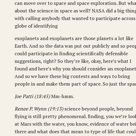
can move over to space and space exploration. But wh
about the science in space as well? NASA did a big thin
with calling anybody that wanted to participate across
globe of identifying
exoplanets and exoplanets are those planets a lot like
Earth. And so the data was put out publicly and so peo
could participate in finding scientifically defensible
suggestions, right? So they’re like, okay, here’s what I
found and here’s why you should consider an exoplanet
And so we have these big contests and ways to bring
people in and make them part of space. So just the spa
Joe Patti (18:45)
Mm-hmm.
Renee P. Wynn (19:13)
science beyond people, beyond
flying is still pretty phenomenal. finding, you we’re loo
at Mars with the water, you know, evidence of water be
there and what does that mean to type of life that cou