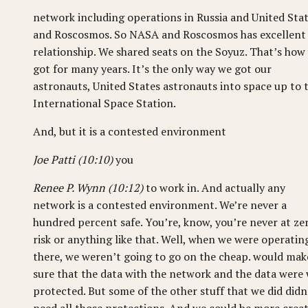
network including operations in Russia and United Sta
and Roscosmos. So NASA and Roscosmos has excellent
relationship. We shared seats on the Soyuz. That’s how
got for many years. It’s the only way we got our
astronauts, United States astronauts into space up to 
International Space Station.
And, but it is a contested environment
Joe Patti (10:10)
you
Renee P. Wynn (10:12)
to work in. And actually any
network is a contested environment. We’re never a
hundred percent safe. You’re, know, you’re never at ze
risk or anything like that. Well, when we were operatin
there, we weren’t going to go on the cheap. would mak
sure that the data with the network and the data were 
protected. But some of the other stuff that we did didn