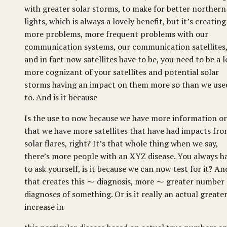
with greater solar storms, to make for better northern
lights, which is always a lovely benefit, but it’s creating
more problems, more frequent problems with our
communication systems, our communication satellites
and in fact now satellites have to be, you need to be a l
more cognizant of your satellites and potential solar
storms having an impact on them more so than we use
to. And is it because
Is the use to now because we have more information or
that we have more satellites that have had impacts fr
solar flares, right? It’s that whole thing when we say,
there’s more people with an XYZ disease. You always h
to ask yourself, is it because we can now test for it? An
that creates this ⁓ diagnosis, more ⁓ greater number 
diagnoses of something. Or is it really an actual greate
increase in