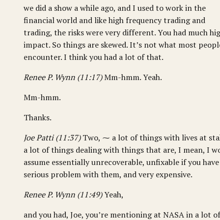
we did a show a while ago, and I used to work in the
financial world and like high frequency trading and
trading, the risks were very different. You had much hi
impact. So things are skewed. It’s not what most peopl
encounter. I think you had a lot of that.
Renee P. Wynn (11:17)
Mm-hmm. Yeah.
Mm-hmm.
Thanks.
Joe Patti (11:37)
Two, ⁓ a lot of things with lives at sta
a lot of things dealing with things that are, I mean, I w
assume essentially unrecoverable, unfixable if you have
serious problem with them, and very expensive.
Renee P. Wynn (11:49)
Yeah,
and you had, Joe, you’re mentioning at NASA in a lot o