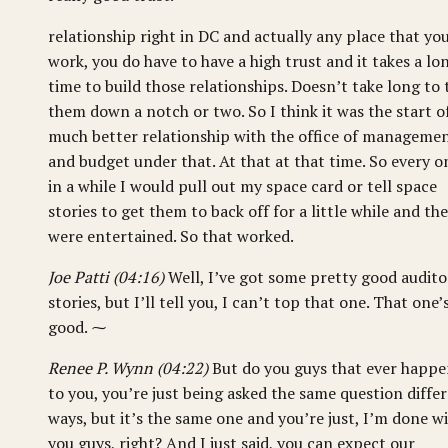
relationship right in DC and actually any place that yo
work, you do have to have a high trust and it takes a lo
time to build those relationships. Doesn’t take long to 
them down a notch or two. So I think it was the start o
much better relationship with the office of manageme
and budget under that. At that at that time. So every o
in a while I would pull out my space card or tell space
stories to get them to back off for a little while and th
were entertained. So that worked.
Joe Patti (04:16)
Well, I’ve got some pretty good audito
stories, but I’ll tell you, I can’t top that one. That one’
good. ⁓
Renee P. Wynn (04:22)
But do you guys that ever happ
to you, you’re just being asked the same question diffe
ways, but it’s the same one and you’re just, I’m done w
you guys, right? And I just said, you can expect our