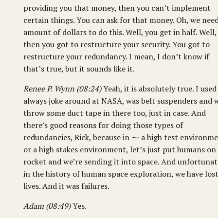
providing you that money, then you can’t implement
certain things. You can ask for that money. Oh, we nee
amount of dollars to do this. Well, you get in half. Well,
then you got to restructure your security. You got to
restructure your redundancy. I mean, I don’t know if
that’s true, but it sounds like it.
Renee P. Wynn (08:24)
Yeah, it is absolutely true. I used
always joke around at NASA, was belt suspenders and w
throw some duct tape in there too, just in case. And
there’s good reasons for doing those types of
redundancies, Rick, because in ⁓ a high test environm
or a high stakes environment, let’s just put humans on
rocket and we’re sending it into space. And unfortunat
in the history of human space exploration, we have los
lives. And it was failures.
Adam (08:49)
Yes.