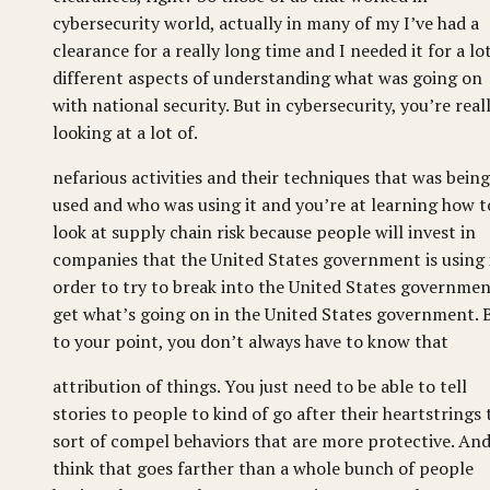
cybersecurity world, actually in many of my I’ve had a
clearance for a really long time and I needed it for a lo
different aspects of understanding what was going on
with national security. But in cybersecurity, you’re real
looking at a lot of.
nefarious activities and their techniques that was being
used and who was using it and you’re at learning how t
look at supply chain risk because people will invest in
companies that the United States government is using 
order to try to break into the United States governmen
get what’s going on in the United States government. 
to your point, you don’t always have to know that
attribution of things. You just need to be able to tell
stories to people to kind of go after their heartstrings 
sort of compel behaviors that are more protective. And
think that goes farther than a whole bunch of people