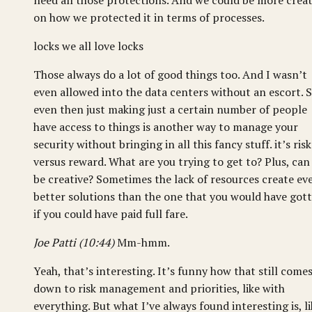
need all those protections. And we could be more creat
on how we protected it in terms of processes.
locks we all love locks
Those always do a lot of good things too. And I wasn’t
even allowed into the data centers without an escort. 
even then just making just a certain number of people
have access to things is another way to manage your
security without bringing in all this fancy stuff. it’s risk
versus reward. What are you trying to get to? Plus, can
be creative? Sometimes the lack of resources create ev
better solutions than the one that you would have got
if you could have paid full fare.
Joe Patti (10:44)
Mm-hmm.
Yeah, that’s interesting. It’s funny how that still come
down to risk management and priorities, like with
everything. But what I’ve always found interesting is, li