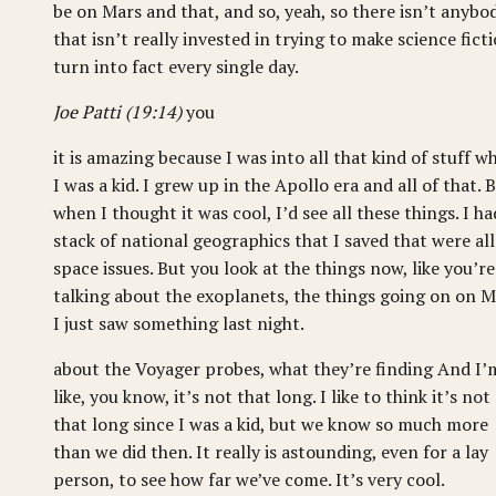
be on Mars and that, and so, yeah, so there isn’t anybo
that isn’t really invested in trying to make science fict
turn into fact every single day.
Joe Patti (19:14)
you
it is amazing because I was into all that kind of stuff w
I was a kid. I grew up in the Apollo era and all of that. 
when I thought it was cool, I’d see all these things. I ha
stack of national geographics that I saved that were all
space issues. But you look at the things now, like you’re
talking about the exoplanets, the things going on on M
I just saw something last night.
about the Voyager probes, what they’re finding And I’
like, you know, it’s not that long. I like to think it’s not
that long since I was a kid, but we know so much more
than we did then. It really is astounding, even for a lay
person, to see how far we’ve come. It’s very cool.