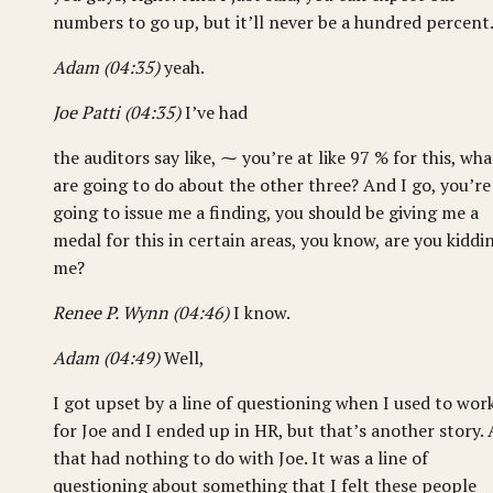
numbers to go up, but it’ll never be a hundred percent
Adam (04:35)
yeah.
Joe Patti (04:35)
I’ve had
the auditors say like, ⁓ you’re at like 97 % for this, wha
are going to do about the other three? And I go, you’re
going to issue me a finding, you should be giving me a
medal for this in certain areas, you know, are you kiddi
me?
Renee P. Wynn (04:46)
I know.
Adam (04:49)
Well,
I got upset by a line of questioning when I used to wor
for Joe and I ended up in HR, but that’s another story.
that had nothing to do with Joe. It was a line of
questioning about something that I felt these people