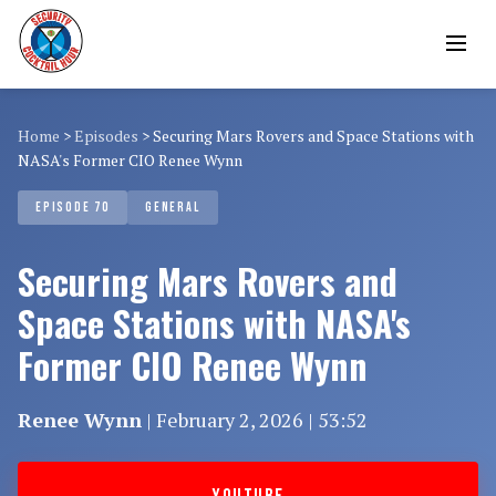
Home
>
Episodes
>
Securing Mars Rovers and Space Stations with
NASA's Former CIO Renee Wynn
EPISODE 70
GENERAL
Securing Mars Rovers and
Space Stations with NASA's
Former CIO Renee Wynn
Renee Wynn
| February 2, 2026 | 53:52