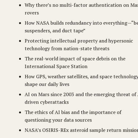
Why there’s no multi-factor authentication on Ma
rovers
How NASA builds redundancy into everything—“be
suspenders, and duct tape”
Protecting intellectual property and hypersonic
technology from nation-state threats
The real-world impact of space debris on the
International Space Station
How GPS, weather satellites, and space technolog
shape our daily lives
AI on Mars since 2003 and the emerging threat of 
driven cyberattacks
The ethics of AI bias and the importance of
questioning your data sources
NASA’s OSIRIS-REx asteroid sample return missio