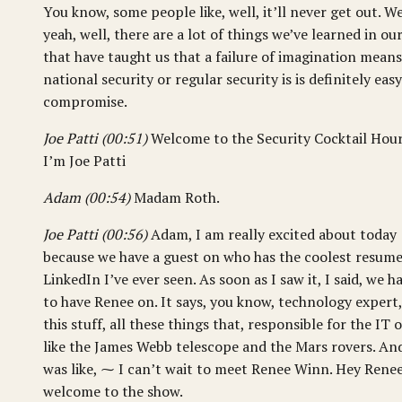
You know, some people like, well, it’ll never get out. We
yeah, well, there are a lot of things we’ve learned in our
that have taught us that a failure of imagination means
national security or regular security is is definitely easy
compromise.
Joe Patti (00:51)
Welcome to the Security Cocktail Hour
I’m Joe Patti
Adam (00:54)
Madam Roth.
Joe Patti (00:56)
Adam, I am really excited about today
because we have a guest on who has the coolest resum
LinkedIn I’ve ever seen. As soon as I saw it, I said, we h
to have Renee on. It says, you know, technology expert,
this stuff, all these things that, responsible for the IT o
like the James Webb telescope and the Mars rovers. And
was like, ⁓ I can’t wait to meet Renee Winn. Hey Renee
welcome to the show.