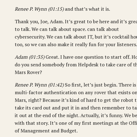
Renee P. Wynn (01:15)
and that’s what it is.
Thank you, Joe, Adam. It’s great to be here and it’s gre
to talk. We can talk about space. can talk about
cybersecurity. We can talk about IT, but it’s cocktail ho
too, so we can also make it really fun for your listeners
Adam (01:35)
Great. I have one question to start off. 
do you send somebody from Helpdesk to take care of t
Mars Rover?
Renee P. Wynn (01:42)
So first, let’s just begin. There is
multi-factor authentication on any rover that exists o
Mars, right? Because it’s kind of hard to get the robot 
take its card out and put it in and then remember to t
it out at the end of the night. Actually, it’s funny. We b
with that story. It’s one of my first meetings at the Off
of Management and Budget.