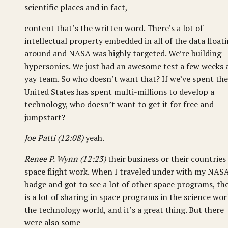
scientific places and in fact,
content that’s the written word. There’s a lot of
intellectual property embedded in all of the data float
around and NASA was highly targeted. We’re building
hypersonics. We just had an awesome test a few weeks 
yay team. So who doesn’t want that? If we’ve spent the
United States has spent multi-millions to develop a
technology, who doesn’t want to get it for free and
jumpstart?
Joe Patti (12:08)
yeah.
Renee P. Wynn (12:23)
their business or their countries
space flight work. When I traveled under with my NAS
badge and got to see a lot of other space programs, th
is a lot of sharing in space programs in the science wor
the technology world, and it’s a great thing. But there
were also some