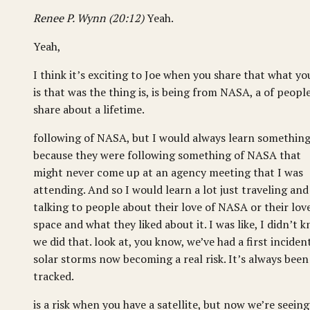
Renee P. Wynn (20:12)
Yeah.
Yeah,
I think it’s exciting to Joe when you share that what yo
is that was the thing is, is being from NASA, a of peopl
share about a lifetime.
following of NASA, but I would always learn somethin
because they were following something of NASA that
might never come up at an agency meeting that I was
attending. And so I would learn a lot just traveling and
talking to people about their love of NASA or their lov
space and what they liked about it. I was like, I didn’t 
we did that. look at, you know, we’ve had a first inciden
solar storms now becoming a real risk. It’s always been
tracked.
is a risk when you have a satellite, but now we’re seeing