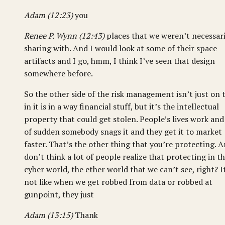
Adam (12:23)
you
Renee P. Wynn (12:43)
places that we weren’t necessari
sharing with. And I would look at some of their space
artifacts and I go, hmm, I think I’ve seen that design
somewhere before.
So the other side of the risk management isn’t just on 
in it is in a way financial stuff, but it’s the intellectual
property that could get stolen. People’s lives work and 
of sudden somebody snags it and they get it to market
faster. That’s the other thing that you’re protecting. A
don’t think a lot of people realize that protecting in t
cyber world, the ether world that we can’t see, right? I
not like when we get robbed from data or robbed at
gunpoint, they just
Adam (13:15)
Thank