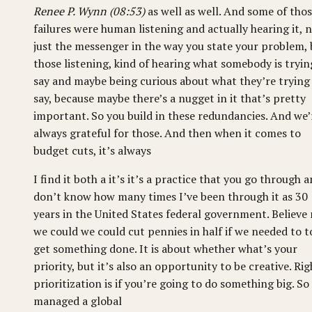
Renee P. Wynn (08:53)
as well as well. And some of tho
failures were human listening and actually hearing it, 
just the messenger in the way you state your problem, 
those listening, kind of hearing what somebody is tryin
say and maybe being curious about what they’re trying
say, because maybe there’s a nugget in it that’s pretty
important. So you build in these redundancies. And we’
always grateful for those. And then when it comes to
budget cuts, it’s always
I find it both a it’s it’s a practice that you go through a
don’t know how many times I’ve been through it as 30
years in the United States federal government. Believe
we could we could cut pennies in half if we needed to t
get something done. It is about whether what’s your
priority, but it’s also an opportunity to be creative. Rig
prioritization is if you’re going to do something big. So 
managed a global