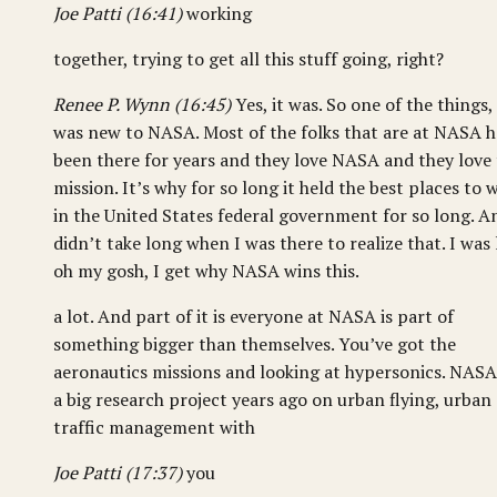
Joe Patti (16:41)
working
together, trying to get all this stuff going, right?
Renee P. Wynn (16:45)
Yes, it was. So one of the things, 
was new to NASA. Most of the folks that are at NASA 
been there for years and they love NASA and they love
mission. It’s why for so long it held the best places to 
in the United States federal government for so long. An
didn’t take long when I was there to realize that. I was l
oh my gosh, I get why NASA wins this.
a lot. And part of it is everyone at NASA is part of
something bigger than themselves. You’ve got the
aeronautics missions and looking at hypersonics. NASA
a big research project years ago on urban flying, urban
traffic management with
Joe Patti (17:37)
you