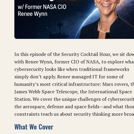
In this episode of the Security Cocktail Hour, we sit do
with Renee Wynn, former CIO of NASA, to explore wha
cybersecurity looks like when traditional frameworks
simply don’t apply. Renee managed IT for some of
humanity’s most critical infrastructure: Mars rovers, t
James Webb Space Telescope, the International Space
Station. We cover the unique challenges of cybersecurit
the aerospace, defense and space fields—and what tho
constraints teach us about security thinking more broa
What We Cover