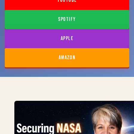
YOUTUBE
SPOTIFY
APPLE
AMAZON