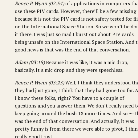
Renee P. Wynn (02:54)
of applications in computers th
use these PIV cards. However, there’ll be a few missing
because it is not the PIV card is not safety tested for fl
on the International Space Station. So we won’t be do
it there. I was just so mad I burst out about PIV cards
being unsafe on the International Space Station. And 
good news is that was the end of that conversation.
Adam (03:18)
Because it was like, it was a mic drop,
basically. It a mic drop and they were speechless.
Renee P. Wynn (03:23)
Well, I think they understood th
they had just gone, I think that they had gone too far. 
I know these folks, right? You have to a couple of
questions and you answer them. We don’t really need t
keep going around the bush 18 more times. And so ⁓ t
was the end of that conversation. And actually, it was
pretty funny is from there we were able to pivot, I thin
really good trust.