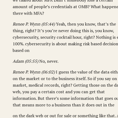
we talked about MFA Didn’t somebody lose a certain
amount of people’s credentials at OMB? What happen
there with MFA?
Renee P. Wynn (05:44)
Yeah, then you know, that’s the
thing, right? It’s you’re never doing this is, you know,
cybersecurity, security cocktail hour, right? Nothing is 
100%. cybersecurity is about making risk based decisio
based on
Adam (05:55)
No, never.
Renee P. Wynn (06:02)
I guess the value of the data eith
on the market or to the business itself. So if you say on
market, medical records, right? Getting those on the d
web, you pay a certain cost and you can get that
information. But there’s some information that goes o
that means more to a business than it does out in the
on the dark web or out for sale or something like that.