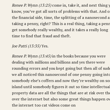
Renee P. Wynn (13:25)
come in, take it, and next thing 
know, you’ve got all sorts of problems with that. And 
the financial side, time, the splitting of a nanosecond 
taking a penny, right? This is a real thing, taking a pen
get somebody really wealthy, and it takes a really long
time to find that fraud and theft.
Joe Patti (13:35)
Yes.
Renee P. Wynn (13:45)
in the books because you were
dealing with millions and billions and yes there were
rounding errors and you kept going but then all of su
we all noticed this nanosecond of one penny going int
somebody else’s coffers and now they’re wealthy on s
island until somebody figures it out so time intellectua
property data are all the things that are at risk over th
over the internet but also some great things happen o
the internet too cat videos come on