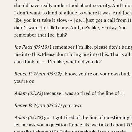
should have really understood about security. And I don
I don’t want to kind of allude to where it was. And Joe’
like, you just take it slow. ⁓ Joe, I just got a call from H
didn’t want to talk to me. And Joe’s like, ⁓ okay. You
remember that Joe, huh?
Joe Patti (05:19)
I remember I’m like, please don’t brin
me into this. Please don’t bring me into this. That’s all 
can think of. ⁓ I’m like, what did you do?
Renee P. Wynn (05:22)
i know, you’re on your own bud,
you’re on
Adam (05:22)
Because I was so tired of the line of I I
Renee P. Wynn (05:27)
your own
Adam (05:28)
got I got tired of the line of questioning 
let me ask you a question Renee like we talked about 