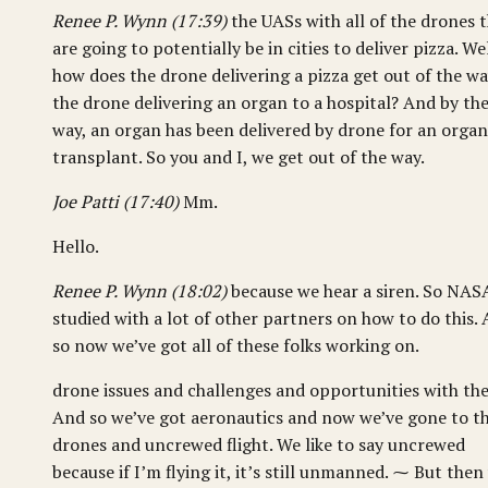
Renee P. Wynn (17:39)
the UASs with all of the drones 
are going to potentially be in cities to deliver pizza. Wel
how does the drone delivering a pizza get out of the wa
the drone delivering an organ to a hospital? And by th
way, an organ has been delivered by drone for an organ
transplant. So you and I, we get out of the way.
Joe Patti (17:40)
Mm.
Hello.
Renee P. Wynn (18:02)
because we hear a siren. So NAS
studied with a lot of other partners on how to do this.
so now we’ve got all of these folks working on.
drone issues and challenges and opportunities with th
And so we’ve got aeronautics and now we’ve gone to t
drones and uncrewed flight. We like to say uncrewed
because if I’m flying it, it’s still unmanned. ⁓ But then