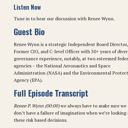
Listen Now
Tune in to hear our discussion with Renee Wynn.
Guest Bio
Renee Wynn is a strategic Independent Board Director,
Former CIO, and C-level Officer with 30+ years of diver
governance experience, notably, at two esteemed feder
agencies – the National Aeronautics and Space
Administration (NASA) and the Environmental Protec
Agency (EPA).
Full Episode Transcript
Renee P. Wynn (00:00)
we always have to make sure we
don’t have a failure of imagination when we’re looking 
these risk based decisions.