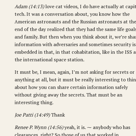
Adam (14:13)
love cat videos, I do have actually at capi
tech. It was a conversation about, you know how the
American astronauts and the Russian astronauts at th
end of the day realized that they had the same life goal
and family. But then when you think about it, we’re sha
information with adversaries and sometimes security is
embedded in that, in that cohabitation, like in the ISS 
the international space station.
It must be, I mean, again, I’m not asking for secrets or
anything at all, but it must be really interesting to thi
about how you can share certain information safely
without giving away the secrets. That must be an
interesting thing.
Joe Patti (14:49)
Thank
Renee P. Wynn (14:56)
yeah, it is. ⁓ anybody who has
clearances, right? So those of us that worked in