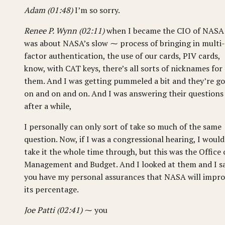
Adam (01:48)
I’m so sorry.
Renee P. Wynn (02:11)
when I became the CIO of NASA
was about NASA’s slow ⁓ process of bringing in multi-
factor authentication, the use of our cards, PIV cards,
know, with CAT keys, there’s all sorts of nicknames for
them. And I was getting pummeled a bit and they’re g
on and on and on. And I was answering their questions
after a while,
I personally can only sort of take so much of the same
question. Now, if I was a congressional hearing, I would
take it the whole time through, but this was the Office 
Management and Budget. And I looked at them and I sa
you have my personal assurances that NASA will impr
its percentage.
Joe Patti (02:41)
⁓ you