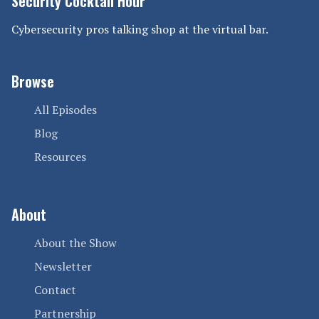
Security Cocktail Hour
Cybersecurity pros talking shop at the virtual bar.
Browse
All Episodes
Blog
Resources
About
About the Show
Newsletter
Contact
Partnership