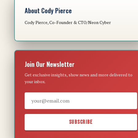
About Cody Pierce
Cody Pierce, Co-Founder & CTO/Neon Cyber
Join Our Newsletter
Get exclusive insights, show news and more delivered to
your inbox.
SUBSCRIBE