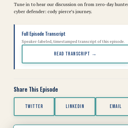
Tune in to hear our discussion on from zero-day hunte
cyber defender: cody pierce’s journey.
Full Episode Transcript
Speaker-labeled, timestamped transcript of this episode.
READ TRANSCRIPT →
Share This Episode
TWITTER
LINKEDIN
EMAIL