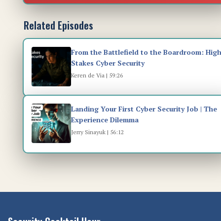
Related Episodes
From the Battlefield to the Boardroom: High
Stakes Cyber Security
Keren de Via | 59:26
Landing Your First Cyber Security Job | The
Experience Dilemma
Jerry Sinayuk | 56:12