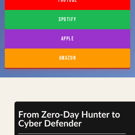
YOUTUBE
SPOTIFY
APPLE
AMAZON