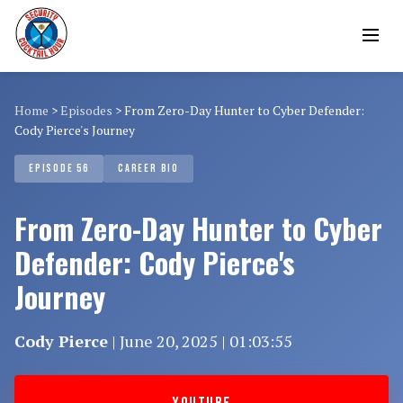
Home
>
Episodes
>
From Zero-Day Hunter to Cyber Defender:
Cody Pierce's Journey
EPISODE 56
CAREER BIO
From Zero-Day Hunter to Cyber
Defender: Cody Pierce's
Journey
Cody Pierce
| June 20, 2025 | 01:03:55