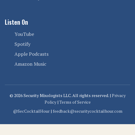
Listen On
YouTube
Spotify
Apple Podcasts
Amazon Music
© 2026 Security Mixologists LLC. All rights reserved. |
Privacy
Policy
|
Terms of Service
@SecCocktailHour
|
feedback@securitycocktailhour.com