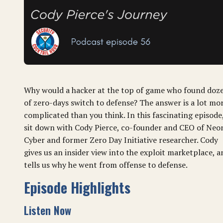
Why would a hacker at the top of game who found doz
of zero-days switch to defense? The answer is a lot mo
complicated than you think. In this fascinating episode
sit down with Cody Pierce, co-founder and CEO of Neo
Cyber and former Zero Day Initiative researcher. Cody
gives us an insider view into the exploit marketplace, a
tells us why he went from offense to defense.
Episode Highlights
Listen Now