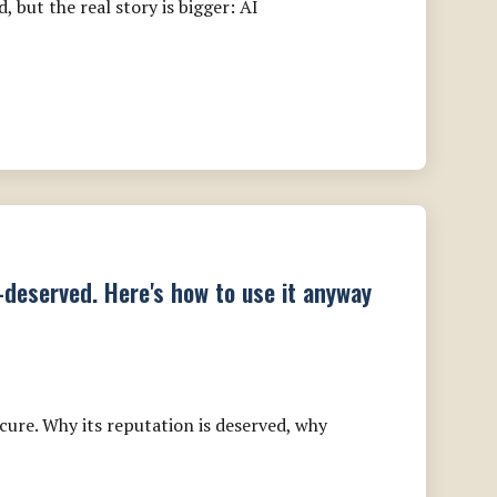
 but the real story is bigger: AI
l-deserved. Here's how to use it anyway
ure. Why its reputation is deserved, why