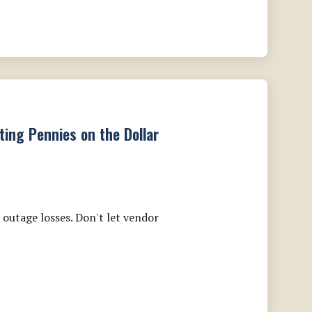
ting Pennies on the Dollar
outage losses. Don't let vendor