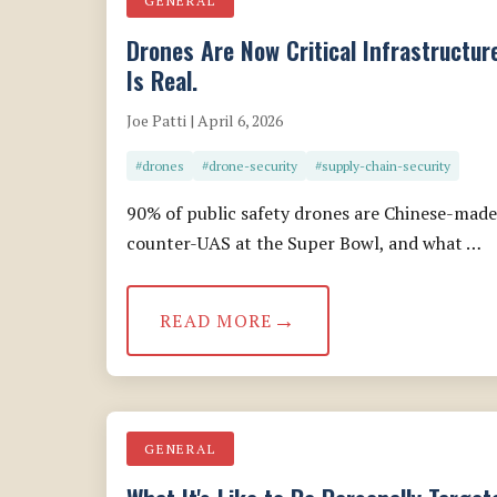
GENERAL
Drones Are Now Critical Infrastructur
Is Real.
Joe Patti | April 6, 2026
#drones
#drone-security
#supply-chain-security
90% of public safety drones are Chinese-made
counter-UAS at the Super Bowl, and what …
READ MORE
GENERAL