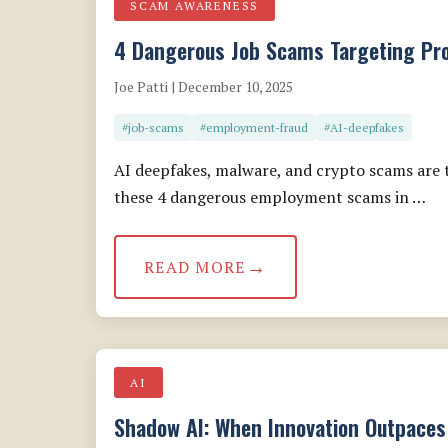
SCAM AWARENESS
4 Dangerous Job Scams Targeting Pro
Joe Patti | December 10, 2025
#job-scams
#employment-fraud
#AI-deepfakes
AI deepfakes, malware, and crypto scams are t
these 4 dangerous employment scams in …
READ MORE
AI
Shadow AI: When Innovation Outpaces