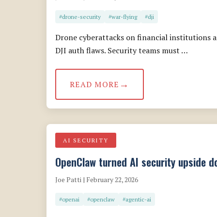
#drone-security
#war-flying
#dji
Drone cyberattacks on financial institution
DJI auth flaws. Security teams must …
READ MORE
AI SECURITY
OpenClaw turned AI security upside do
Joe Patti | February 22, 2026
#openai
#openclaw
#agentic-ai