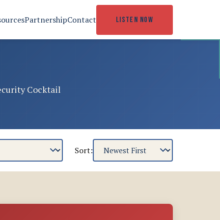
sources
Partnership
Contact
LISTEN NOW
ecurity Cocktail
Sort: