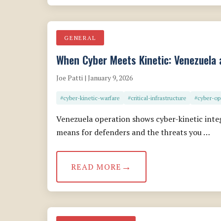
GENERAL
When Cyber Meets Kinetic: Venezuela 
Joe Patti | January 9, 2026
#cyber-kinetic-warfare
#critical-infrastructure
#cyber-op
Venezuela operation shows cyber-kinetic inte
means for defenders and the threats you …
READ MORE