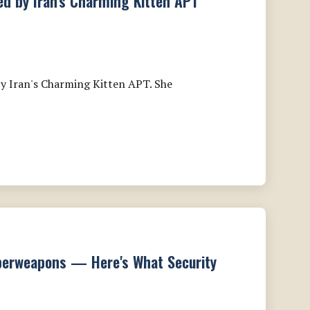
ted by Iran's Charming Kitten APT
y Iran's Charming Kitten APT. She
berweapons — Here's What Security