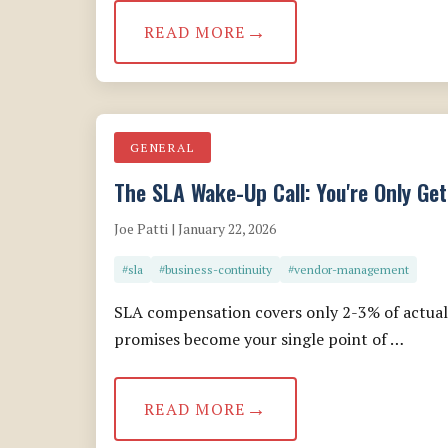
READ MORE
GENERAL
The SLA Wake-Up Call: You're Only Get
Joe Patti | January 22, 2026
#sla
#business-continuity
#vendor-management
SLA compensation covers only 2-3% of actual 
promises become your single point of …
READ MORE