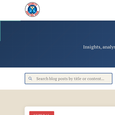
Insights, analy