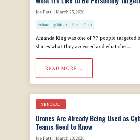
What It's Like to Be Personally Targe
Joe Patti | March 23, 2026
#charming-kitten
#apt
#iran
Amanda King was one of 77 people targeted b
shares what they accessed and what she …
READ MORE
GENERAL
Drones Are Already Being Used as Cy
Teams Need to Know
Joe Patti | March 10, 2026