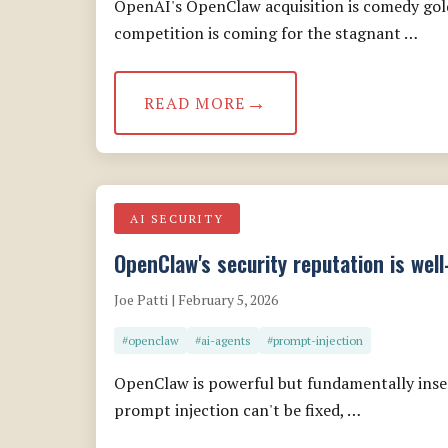
OpenAI's OpenClaw acquisition is comedy gold,
competition is coming for the stagnant …
READ MORE
AI SECURITY
OpenClaw's security reputation is wel
Joe Patti | February 5, 2026
#openclaw
#ai-agents
#prompt-injection
OpenClaw is powerful but fundamentally insec
prompt injection can't be fixed, …