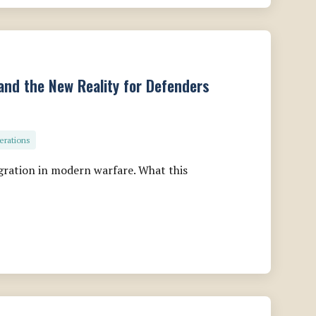
and the New Reality for Defenders
erations
gration in modern warfare. What this