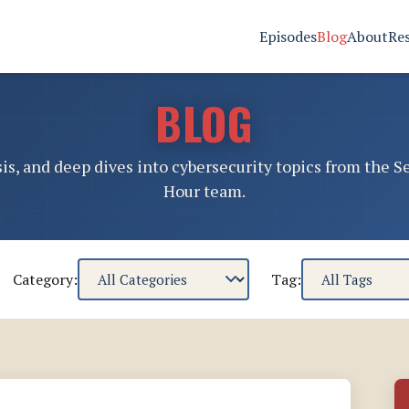
Episodes
Blog
About
Re
BLOG
sis, and deep dives into cybersecurity topics from the S
Hour team.
Category:
Tag: