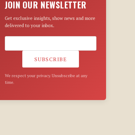
JOIN OUR NEWSLETTER
Get exclusive insights, show news and more
delivered to your inbox.
SUBSCRIBE
We respect your privacy. Unsubscribe at any
time.