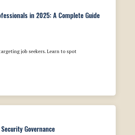
fessionals in 2025: A Complete Guide
argeting job seekers. Learn to spot
 Security Governance