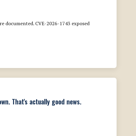
s are documented. CVE-2026-1743 exposed
wn. That's actually good news.