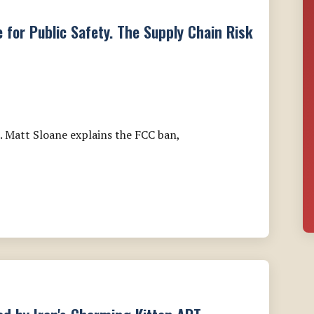
e for Public Safety. The Supply Chain Risk
. Matt Sloane explains the FCC ban,